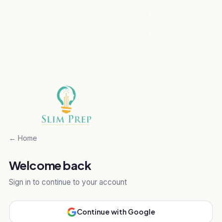
← Home
Welcome back
Sign in to continue to your account
Continue with Google