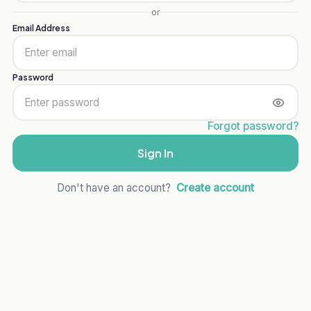
or
Email Address
Password
Forgot password?
Sign In
Don't have an account?
Create account