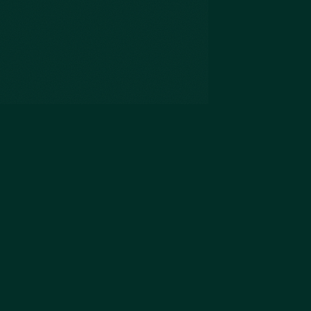
The Slim Prep Inc.